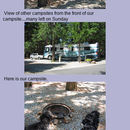
View of other campsites from the front of our
campsite....many left on Sunday
Here is our campsite.