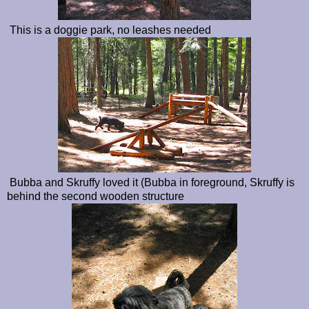
This is a doggie park, no leashes needed
Bubba and Skruffy loved it (Bubba in foreground, Skruffy is
behind the second wooden structure