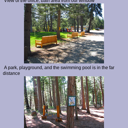
View of the office, bath area from our window
A park, playground, and the swimming pool is in the far
distance