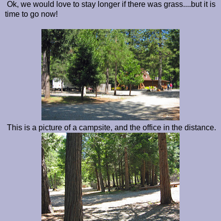
Ok, we would love to stay longer if there was grass....but it is
time to go now!
This is a picture of a campsite, and the office in the distance.