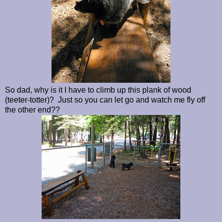
So dad, why is it I have to climb up this plank of wood
(teeter-totter)? Just so you can let go and watch me fly off
the other end??