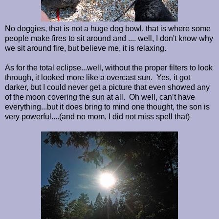
No doggies, that is not a huge dog bowl, that is where some
people make fires to sit around and .... well, I don't know why
we sit around fire, but believe me, it is relaxing.
As for the total eclipse...well, without the proper filters to look
through, it looked more like a overcast sun. Yes, it got
darker, but I could never get a picture that even showed any
of the moon covering the sun at all. Oh well, can’t have
everything...but it does bring to mind one thought, the son is
very powerful....(and no mom, I did not miss spell that)