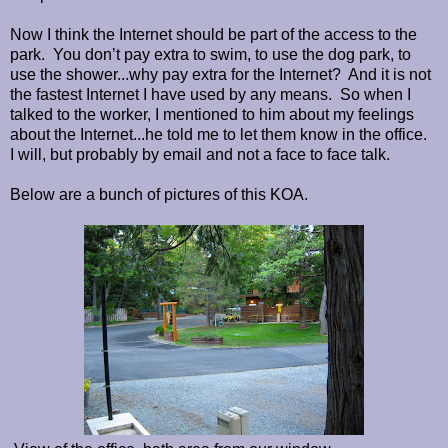
Now I think the Internet should be part of the access to the
park. You don’t pay extra to swim, to use the dog park, to
use the shower...why pay extra for the Internet? And it is not
the fastest Internet I have used by any means. So when I
talked to the worker, I mentioned to him about my feelings
about the Internet...he told me to let them know in the office.
I will, but probably by email and not a face to face talk.
Below are a bunch of pictures of this KOA.