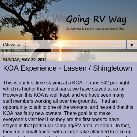
Going RV Way
Our journey to see the majestic Wonders of God
▼
SUNDAY, MAY 20, 2012
KOA Experience - Lassen / Shingletown
This is our first time staying at a KOA. It runs $42 per night,
which is higher than most parks we have stayed at so far.
However, this KOA is well kept, and we have seen many
staff members working all over the grounds. I had an
opportunity to talk to one of the workers, and he said that this
KOA has fairly new owners. There goal is to make
everyone’s visit feel like they are the first ones to have
stayed in that particular camping/RV area, or cabin. In fact,
they run a small tractor with a large rake attached to rake up