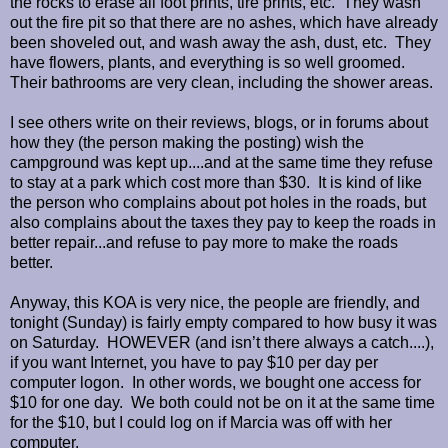
the rocks to erase all foot prints, tire prints, etc. They wash
out the fire pit so that there are no ashes, which have already
been shoveled out, and wash away the ash, dust, etc. They
have flowers, plants, and everything is so well groomed.
Their bathrooms are very clean, including the shower areas.
I see others write on their reviews, blogs, or in forums about
how they (the person making the posting) wish the
campground was kept up....and at the same time they refuse
to stay at a park which cost more than $30. It is kind of like
the person who complains about pot holes in the roads, but
also complains about the taxes they pay to keep the roads in
better repair...and refuse to pay more to make the roads
better.
Anyway, this KOA is very nice, the people are friendly, and
tonight (Sunday) is fairly empty compared to how busy it was
on Saturday. HOWEVER (and isn’t there always a catch....),
if you want Internet, you have to pay $10 per day per
computer logon. In other words, we bought one access for
$10 for one day. We both could not be on it at the same time
for the $10, but I could log on if Marcia was off with her
computer.