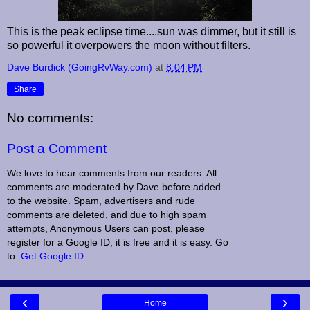
This is the peak eclipse time....sun was dimmer, but it still is
so powerful it overpowers the moon without filters.
Dave Burdick (GoingRvWay.com)
at
8:04 PM
Share
No comments:
Post a Comment
We love to hear comments from our readers. All
comments are moderated by Dave before added
to the website. Spam, advertisers and rude
comments are deleted, and due to high spam
attempts, Anonymous Users can post, please
register for a Google ID, it is free and it is easy. Go
to:
Get Google ID
‹
›
Home